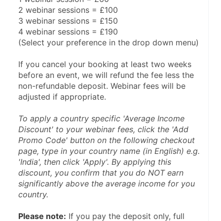
2 webinar sessions = £100
3 webinar sessions = £150
4 webinar sessions = £190
(Select your preference in the drop down menu)
If you cancel your booking at least two weeks 
before an event, we will refund the fee less the 
non-refundable deposit. Webinar fees will be 
adjusted if appropriate.
To apply a country specific 'Average Income 
Discount' to your webinar fees, click the 'Add 
Promo Code' button on the following checkout 
page, type in your country name (in English) e.g. 
'India', then click 'Apply'. By applying this 
discount, you confirm that you do NOT earn 
significantly above the average income for you 
country.
Please note:
 If you pay the deposit only, full 