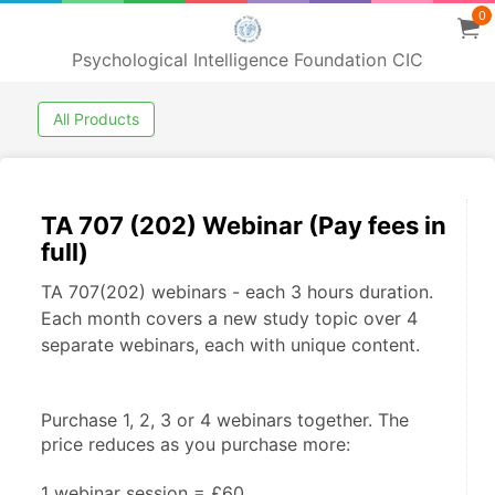
0
Psychological Intelligence Foundation CIC
All Products
TA 707 (202) Webinar (Pay fees in
full)
TA 707(202) webinars - each 3 hours duration.
Each month covers a new study topic over 4
separate webinars, each with unique content.
Purchase 1, 2, 3 or 4 webinars together. The 
price reduces as you purchase more:
1 webinar session = £60